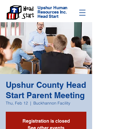
Upshur Human
Resources Inc.
Head Start
Upshur County Head
Start Parent Meeting
Thu, Feb 12
  |  
Buckhannon Facility
Registration is closed
See other events