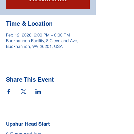
Time & Location
Feb 12, 2026, 6:00 PM – 8:00 PM
Buckhannon Facility, 8 Cleveland Ave,
Buckhannon, WV 26201, USA
Share This Event
Upshur Head Start