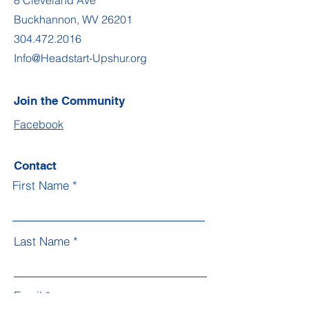
8 Cleveland Ave
Buckhannon, WV 26201
304.472.2016
Info@Headstart-Upshur.org
Join the Community
Facebook
Contact
First Name
Last Name
Email